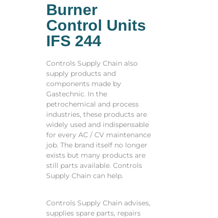
Burner
Control Units
IFS 244
Controls Supply Chain also
supply products and
components made by
Gastechnic. In the
petrochemical and process
industries, these products are
widely used and indispensable
for every AC / CV maintenance
job. The brand itself no longer
exists but many products are
still parts available. Controls
Supply Chain can help.
Controls Supply Chain advises,
supplies spare parts, repairs