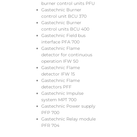
burner control units PFU
Gastechnic Burner
control unit BCU 370
Gastechnic Burner
control units BCU 400
Gastechnic Field bus
interface PFA 700
Gastechnic Flame
detector for continuous
operation IFW 50
Gastechnic Flame
detector IFW 15
Gastechnic Flame
detectors PFF
Gastechnic Impulse
system MPT 700
Gastechnic Power supply
PFP 700
Gastechnic Relay module
PFR 704