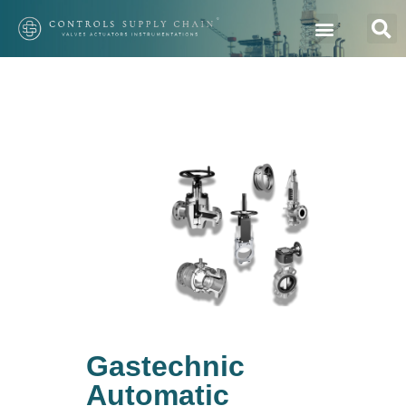
Gastechnic
Automatic