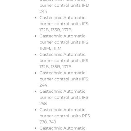
burner control units IFD
244
Gastechnic Automatic
burner control units IFS
132B, 135B, 137B
Gastechnic Automatic
burner control units IFS
110IM, 111IM
Gastechnic Automatic
burner control units IFS
132B, 135B, 137B
Gastechnic Automatic
burner control units IFS
244
Gastechnic Automatic
burner control units IFS
258
Gastechnic Automatic
burner control units PFS
778, 748
Gastechnic Automatic