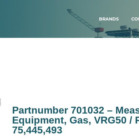
BRANDS
CO
Partnumber 701032 – Mea
Equipment, Gas, VRG50 / R
75,445,493