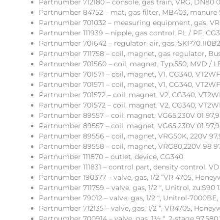
Partnumber 712180 – console, gas train, VRG, DN80 0
Partnumber 84752 – mat, gas filter, MB403, manure 
Partnumber 701032 – measuring equipment, gas, VRG
Partnumber 111939 – nipple, gas control, PL / PF, CG
Partnumber 701642 – regulator, air, gas, SKP70.110B
Partnumber 711758 – coil, magnet, gas regulator, Bu
Partnumber 701560 – coil, magnet, Typ.550, MVD / L
Partnumber 701571 – coil, magnet, V1, CG340, VT2WF
Partnumber 701571 – coil, magnet, V1, CG340, VT2WF
Partnumber 701572 – coil, magnet, V2, CG340, VT2WF
Partnumber 701572 – coil, magnet, V2, CG340, VT2WF
Partnumber 89557 – coil, magnet, VG65,230V 01 97,
Partnumber 89557 – coil, magnet, VG65,230V 01 97,
Partnumber 89556 – coil, magnet, VRG50K, 220V 97,
Partnumber 89558 – coil, magnet, VRG80,220V 98 9
Partnumber 111870 – outlet, device, CG340
Partnumber 111831 – control part, density control, V
Partnumber 190377 – valve, gas, 1/2 “VR 4705, Honey
Partnumber 711759 – valve, gas, 1/2 “, Unitrol, zu.S90 
Partnumber 79012 – valve, gas, 1/2 “, Unitrol-7000BE,
Partnumber 712135 – valve, gas, 1/2 “, VR4705, Honeyw
Partnumber 700914 – valve, gas, 1½ “, 2-stage 97,580