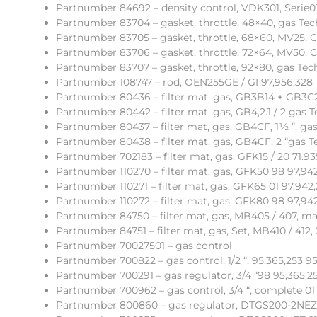
Partnumber 84692 – density control, VDK301, Serie01
Partnumber 83704 – gasket, throttle, 48×40, gas Tec
Partnumber 83705 – gasket, throttle, 68×60, MV25, C
Partnumber 83706 – gasket, throttle, 72×64, MV50, C
Partnumber 83707 – gasket, throttle, 92×80, gas Tech
Partnumber 108747 – rod, OEN255GE / GI 97,956,328
Partnumber 80436 – filter mat, gas, GB3B14 + GB3C
Partnumber 80442 – filter mat, gas, GB4,2.1 / 2 gas T
Partnumber 80437 – filter mat, gas, GB4CF, 1½ “, gas
Partnumber 80438 – filter mat, gas, GB4CF, 2 “gas T
Partnumber 702183 – filter mat, gas, GFK15 / 20 71.93
Partnumber 110270 – filter mat, gas, GFK50 98 97,94
Partnumber 110271 – filter mat, gas, GFK65 01 97,942
Partnumber 110272 – filter mat, gas, GFK80 98 97,94
Partnumber 84750 – filter mat, gas, MB405 / 407, ma
Partnumber 84751 – filter mat, gas, Set, MB410 / 412
Partnumber 70027501 – gas control
Partnumber 700822 – gas control, 1/2 “, 95,365,253 9
Partnumber 700291 – gas regulator, 3/4 “98 95,365,2
Partnumber 700962 – gas control, 3/4 “, complete 01
Partnumber 800860 – gas regulator, DTGS200-2NEZ