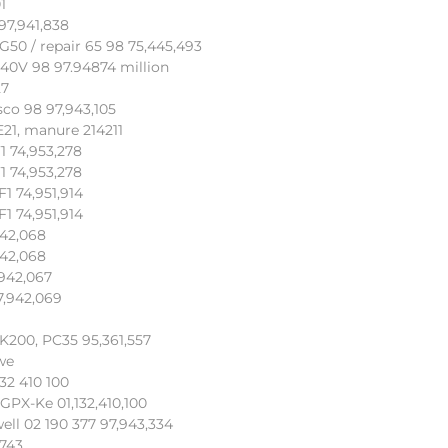
1
97,941,838
50 / repair 65 98 75,445,493
340V 98 97.94874 million
27
sco 98 97,943,105
E21, manure 214211
1 74,953,278
1 74,953,278
1 74,951,914
1 74,951,914
942,068
942,068
942,067
7,942,069
DK200, PC35 95,361,557
we
132 410 100
 GPX-Ke 01,132,410,100
ell 02 190 377 97,943,334
,743