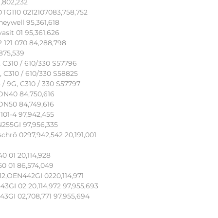
,802,232
DTG110 0212107083,758,752
eywell 95,361,618
asit 01 95,361,626
 121 070 84,288,798
875,539
, C310 / 610/330 S57796
, C310 / 610/330 S58825
 / 9G, C310 / 330 S57797
 DN40 84,750,616
 DN50 84,749,616
101-4 97,942,455
N255GI 97,956,335
chrö 0297,942,542 20,191,001
0 01 20,114,928
0 01 86,574,049
2,OEN442GI 0220,114,971
3GI 02 20,114,972 97,955,693
3GI 02,708,771 97,955,694