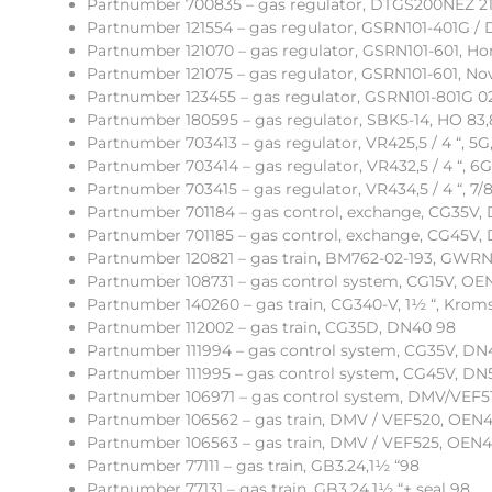
Partnumber 700835 – gas regulator, DTGS200NEZ 21
Partnumber 121554 – gas regulator, GSRN101-401G / 
Partnumber 121070 – gas regulator, GSRN101-601, Hon
Partnumber 121075 – gas regulator, GSRN101-601, Nov
Partnumber 123455 – gas regulator, GSRN101-801G 02
Partnumber 180595 – gas regulator, SBK5-14, HO 83,
Partnumber 703413 – gas regulator, VR425,5 / 4 “, 5G
Partnumber 703414 – gas regulator, VR432,5 / 4 “, 6G
Partnumber 703415 – gas regulator, VR434,5 / 4 “, 7/8
Partnumber 701184 – gas control, exchange, CG35V,
Partnumber 701185 – gas control, exchange, CG45V,
Partnumber 120821 – gas train, BM762-02-193, GWRN
Partnumber 108731 – gas control system, CG15V, OE
Partnumber 140260 – gas train, CG340-V, 1½ “, Kroms
Partnumber 112002 – gas train, CG35D, DN40 98
Partnumber 111994 – gas control system, CG35V, DN4
Partnumber 111995 – gas control system, CG45V, DN5
Partnumber 106971 – gas control system, DMV/VEF51
Partnumber 106562 – gas train, DMV / VEF520, OEN44
Partnumber 106563 – gas train, DMV / VEF525, OEN44
Partnumber 77111 – gas train, GB3.24,1½ “98
Partnumber 77131 – gas train, GB3.24,1½ “+ seal 98