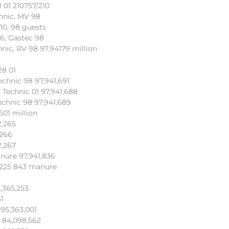
 01 210757/210
hnic, MV 98
10, 98 guests
6, Gastec 98
nic, RV 98 97.94179 million
28 01
echnic 98 97,941,691
 Technic 01 97,941,688
echnic 98 97,941,689
501 million
2,265
,266
2,267
nure 97,941,836
, 225 843 manure
5,365,253
51
 95,363,001
 84,098,562