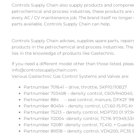
Controls Supply Chain also supply products and componen
petrochemical and process industries, these products are 
every AC / CV maintenance job. The brand itself no longer 
parts available. Controls Supply Chain can help.
Controls Supply Chain advises, supplies spare parts, repa
products in the petrochemical and process industries. The
lies in the knowledge of products like Gastechnic.
If you need a different model other than those listed, plea
info@controlssupplychain.com.
Various Gastechnic Gas Control Systems and Valves are:
Partnumber 701641 – drive, throttle, SKP10.110B27
Partnumber 703408 – density control, C60VR40040,
Partnumber 884 – seal control, manure, DFK2F 9
Partnumber 80454 – density control, LC1.60-15.PG.Kr 
Partnumber 75213 – density control, MDP720 01 97,9
Partnumber 112004 -density control, TC116 97,949,53
Partnumber 112081 -density control, TC410, + Guardi
Partnumber 89518 – density control, VDK200, PC35 9