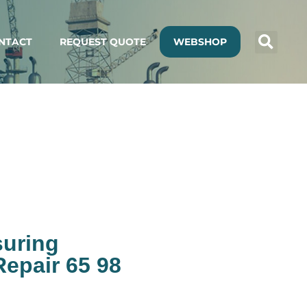
NTACT
REQUEST QUOTE
WEBSHOP
suring
epair 65 98