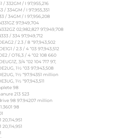
/ 332GM / I 97,955,216
 / 334GM / I 97,955,351
 / 34GM / I 97,956,208
N331GZ 97,949,704
N332GZ 02,982,827 97,949,708
33 / 334 97,949,712
AG2 / 2.3 / 8 “97,943,502
G1 / 2.3 / 4 “03 97,943,512
2 / OT6,3 / 4 “02 108 660
UG1Z, 3/4 “02 104 717 97,
OE2UG, 1½ “03 97,943,508
E2UG, 1½ “97.94351 million
E3UG, 1½ “97,943,511
plete 98
anure 213 523
rive 98 97.94207 million
1.3601 98
01
 20,114,951
 20,114,951
1