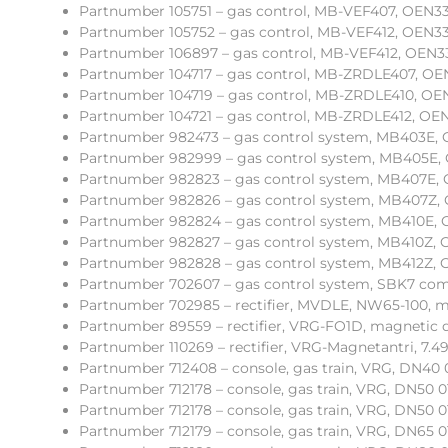
Partnumber 105751 – gas control, MB-VEF407, OEN331 
Partnumber 105752 – gas control, MB-VEF412, OEN333
Partnumber 106897 – gas control, MB-VEF412, OEN333
Partnumber 104717 – gas control, MB-ZRDLE407, OE
Partnumber 104719 – gas control, MB-ZRDLE410, OE
Partnumber 104721 – gas control, MB-ZRDLE412, OEN3
Partnumber 982473 – gas control system, MB403E, OE
Partnumber 982999 – gas control system, MB405E, OE1
Partnumber 982823 – gas control system, MB407E, OE
Partnumber 982826 – gas control system, MB407Z, OE
Partnumber 982824 – gas control system, MB410E, 
Partnumber 982827 – gas control system, MB410Z, O
Partnumber 982828 – gas control system, MB412Z, O
Partnumber 702607 – gas control system, SBK7 com
Partnumber 702985 – rectifier, MVDLE, NW65-100, m
Partnumber 89559 – rectifier, VRG-FO1D, magnetic d
Partnumber 110269 – rectifier, VRG-Magnetantri, 7.49
Partnumber 712408 – console, gas train, VRG, DN40 
Partnumber 712178 – console, gas train, VRG, DN50 01
Partnumber 712178 – console, gas train, VRG, DN50 01
Partnumber 712179 – console, gas train, VRG, DN65 0