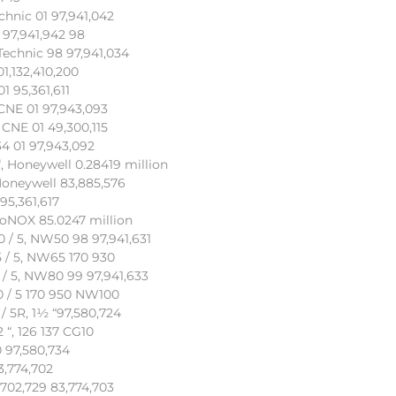
chnic 01 97,941,042
 97,941,942 98
Technic 98 97,941,034
01,132,410,200
1 95,361,611
 CNE 01 97,943,093
 CNE 01 49,300,115
34 01 97,943,092
, Honeywell 0.28419 million
Honeywell 83,885,576
95,361,617
coNOX 85.0247 million
0 / 5, NW50 98 97,941,631
5 / 5, NW65 170 930
 / 5, NW80 99 97,941,633
00 / 5 170 950 NW100
/ 5R, 1½ “97,580,724
 “, 126 137 CG10
 97,580,734
3,774,702
702,729 83,774,703