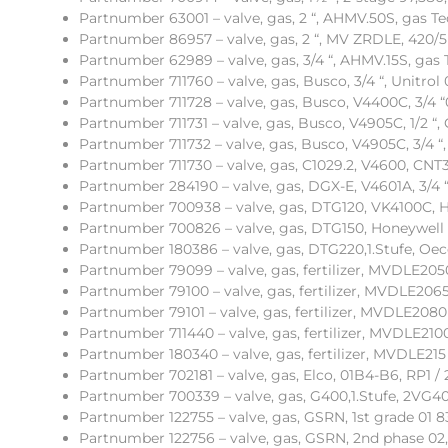
Partnumber 63001 – valve, gas, 2 “, AHMV.50S, gas Te
Partnumber 86957 – valve, gas, 2 “, MV ZRDLE, 420/5
Partnumber 62989 – valve, gas, 3/4 “, AHMV.15S, gas 
Partnumber 711760 – valve, gas, Busco, 3/4 “, Unitrol 
Partnumber 711728 – valve, gas, Busco, V4400C, 3/4 “0
Partnumber 711731 – valve, gas, Busco, V4905C, 1/2 “,
Partnumber 711732 – valve, gas, Busco, V4905C, 3/4 “,
Partnumber 711730 – valve, gas, C1029.2, V4600, CNT
Partnumber 284190 – valve, gas, DGX-E, V4601A, 3/4 “
Partnumber 700938 – valve, gas, DTG120, VK4100C, 
Partnumber 700826 – valve, gas, DTG150, Honeywell 
Partnumber 180386 – valve, gas, DTG220,1.Stufe, Oe
Partnumber 79099 – valve, gas, fertilizer, MVDLE205
Partnumber 79100 – valve, gas, fertilizer, MVDLE206
Partnumber 79101 – valve, gas, fertilizer, MVDLE2080
Partnumber 711440 – valve, gas, fertilizer, MVDLE21
Partnumber 180340 – valve, gas, fertilizer, MVDLE215 
Partnumber 702181 – valve, gas, Elco, 01B4-B6, RP1 / 2
Partnumber 700339 – valve, gas, G400,1.Stufe, 2VG40
Partnumber 122755 – valve, gas, GSRN, 1st grade 01 8
Partnumber 122756 – valve, gas, GSRN, 2nd phase 02,