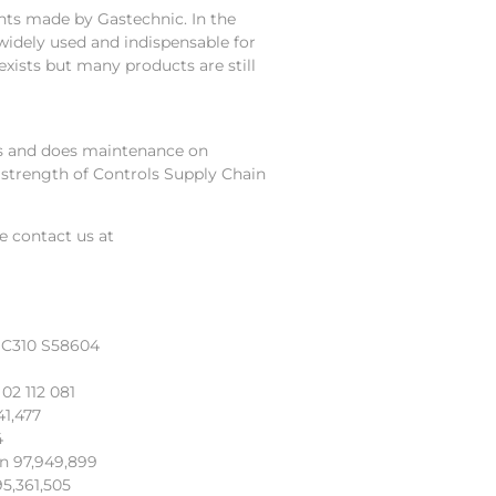
ts made by Gastechnic. In the
widely used and indispensable for
exists but many products are still
irs and does maintenance on
 strength of Controls Supply Chain
se contact us at
 C310 S58604
8
02 112 081
41,477
4
an 97,949,899
5,361,505