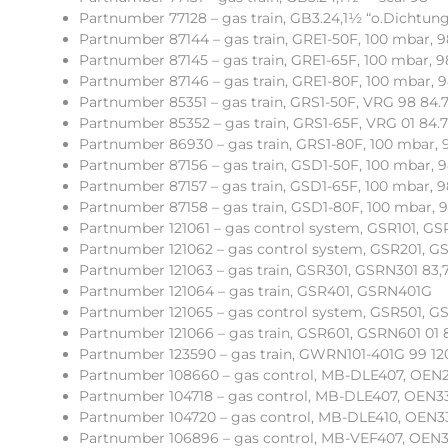
Partnumber 77128 – gas train, GB3.24,1½ “o.Dichtun
Partnumber 87144 – gas train, GRE1-50F, 100 mbar,
Partnumber 87145 – gas train, GRE1-65F, 100 mbar,
Partnumber 87146 – gas train, GRE1-80F, 100 mbar,
Partnumber 85351 – gas train, GRS1-50F, VRG 98 84.7
Partnumber 85352 – gas train, GRS1-65F, VRG 01 84.7
Partnumber 86930 – gas train, GRS1-80F, 100 mbar,
Partnumber 87156 – gas train, GSD1-50F, 100 mbar,
Partnumber 87157 – gas train, GSD1-65F, 100 mbar,
Partnumber 87158 – gas train, GSD1-80F, 100 mbar,
Partnumber 121061 – gas control system, GSR101, G
Partnumber 121062 – gas control system, GSR201, G
Partnumber 121063 – gas train, GSR301, GSRN301 83,
Partnumber 121064 – gas train, GSR401, GSRN401G
Partnumber 121065 – gas control system, GSR501, G
Partnumber 121066 – gas train, GSR601, GSRN601 01 
Partnumber 123590 – gas train, GWRN101-401G 99 120
Partnumber 108660 – gas control, MB-DLE407, OEN2
Partnumber 104718 – gas control, MB-DLE407, OEN33
Partnumber 104720 – gas control, MB-DLE410, OEN332
Partnumber 106896 – gas control, MB-VEF407, OEN331