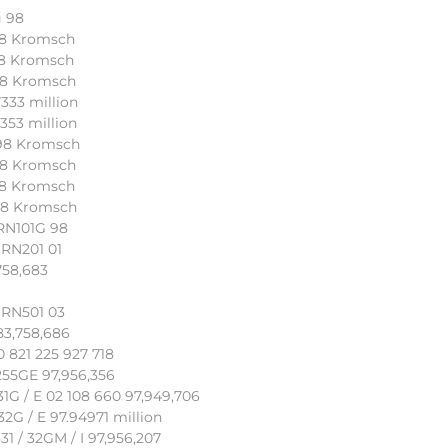
g 98
 98 Kromsch
 98 Kromsch
 98 Kromsch
333 million
353 million
 98 Kromsch
 98 Kromsch
 98 Kromsch
 98 Kromsch
SRN101G 98
SRN201 01
758,683
SRN501 03
83,758,686
 821 225 927 718
55GE 97,956,356
1G / E 02 108 660 97,949,706
G / E 97.94971 million
 / 32GM / I 97,956,207