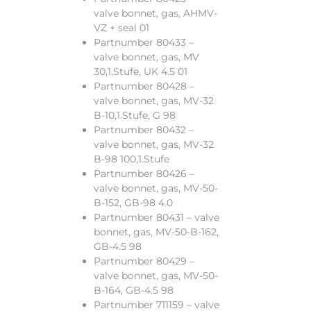
valve bonnet, gas, AHMV-
VZ + seal 01
Partnumber 80433 –
valve bonnet, gas, MV
30,1.Stufe, UK 4.5 01
Partnumber 80428 –
valve bonnet, gas, MV-32
B-10,1.Stufe, G 98
Partnumber 80432 –
valve bonnet, gas, MV-32
B-98 100,1.Stufe
Partnumber 80426 –
valve bonnet, gas, MV-50-
B-152, GB-98 4.0
Partnumber 80431 – valve
bonnet, gas, MV-50-B-162,
GB-4.5 98
Partnumber 80429 –
valve bonnet, gas, MV-50-
B-164, GB-4.5 98
Partnumber 711159 – valve