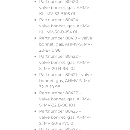
Partnumber 80420 –
valve bonnet, gas, AHMV-
KL, MV-32 B105 01
Partnumber 80424 –
valve bonnet, gas, AHMV-
KL, MV-50-B-154 01
Partnumber 80419 – valve
bonnet, gas, AHMV-S, MV-
20-B-10 98
Partnumber 80422 –
valve bonnet, gas, AHMV-
S, MV-20 B-98 10.1
Partnumber 80421 – valve
bonnet, gas, AHMV-S, MV-
32-B-10 98
Partnumber 80427 –
valve bonnet, gas, AHMV-
S, MV-32 B-98 10.1
Partnumber 80425 –
valve bonnet, gas, AHMV-
S, MV-50-B-170 01
Partnumber 80423 –