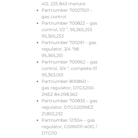
412, 225 843 manure
Partnumber 70027501 –
gas control
Partnumber 700822 – gas
control, 1/2 “, 95,365,253
95,365,253
Partnumber 700291 – gas
regulator, 3/4 “98
95,365,251
Partnumber 700962 – gas
control, 3/4 “, complete 01
95,363,001
Partnumber 800860 –
gas regulator, DTGS200-
2NEZ 84,098,562
Partnumber 700835 – gas
regulator, DTGS200NEZ
21,802,232
Partnumber 121554 – gas
regulator, GSRN101-401G /
DTG110