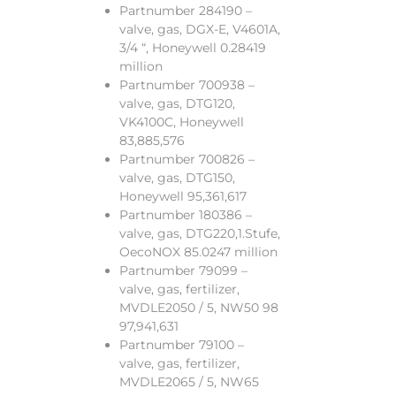
Partnumber 284190 –
valve, gas, DGX-E, V4601A,
3/4 “, Honeywell 0.28419
million
Partnumber 700938 –
valve, gas, DTG120,
VK4100C, Honeywell
83,885,576
Partnumber 700826 –
valve, gas, DTG150,
Honeywell 95,361,617
Partnumber 180386 –
valve, gas, DTG220,1.Stufe,
OecoNOX 85.0247 million
Partnumber 79099 –
valve, gas, fertilizer,
MVDLE2050 / 5, NW50 98
97,941,631
Partnumber 79100 –
valve, gas, fertilizer,
MVDLE2065 / 5, NW65