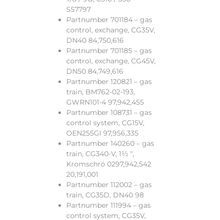
S57797
Partnumber 701184 – gas
control, exchange, CG35V,
DN40 84,750,616
Partnumber 701185 – gas
control, exchange, CG45V,
DN50 84,749,616
Partnumber 120821 – gas
train, BM762-02-193,
GWRN101-4 97,942,455
Partnumber 108731 – gas
control system, CG15V,
OEN255GI 97,956,335
Partnumber 140260 – gas
train, CG340-V, 1½ “,
Kromschrö 0297,942,542
20,191,001
Partnumber 112002 – gas
train, CG35D, DN40 98
Partnumber 111994 – gas
control system, CG35V,