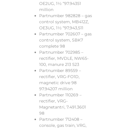
OE2UG, 1½ “97.94351
million
Partnumber 982828 – gas
control system, MB412Z,
OE3UG, 1½ “97,943,511
Partnumber 702607 – gas
control system, SBK7
complete 98
Partnumber 702985 –
rectifier, MVDLE, NW65-
100, manure 213 523
Partnumber 89559 –
rectifier, VRG-FO1D,
magnetic drive 98
97.94207 million
Partnumber 110269 –
rectifier, VRG-
Magnetantri, 7.491.3601
98
Partnumber 712408 –
console, gas train, VRG,