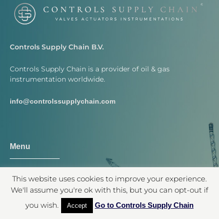
Controls Supply Chain B.V.
Controls Supply Chain is a provider of oil & gas
instrumentation worldwide.
info@controlssupplychain.com
Menu
Shop
This website uses cookies to improve your experience.
Contact
We'll assume you're ok with this, but you can opt-out if
Quotation
you wish.
Go to Controls Supply Chain
Accept
About