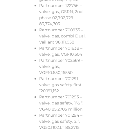
Partnumber 122756 –
valve, gas, GSRN, 2nd
phase 02,702,729
83,774,703
Partnumber 700935 –
valve, gas, combi Dual,
Vaillant 98,111,058
Partnumber 701638 –
valve, gas, VGF10.504
Partnumber 702569 –
valve, gas,
VGF10.650,16550
Partnumber 701291 –
valve, gas safety first
“20,191,152
Partnumber 701293 –
valve, gas safety, 1½ “,
VG40 85.2705 million
Partnumber 701294 –
valve, gas safety, 2 “,
VG50.R02.LT 85.2715