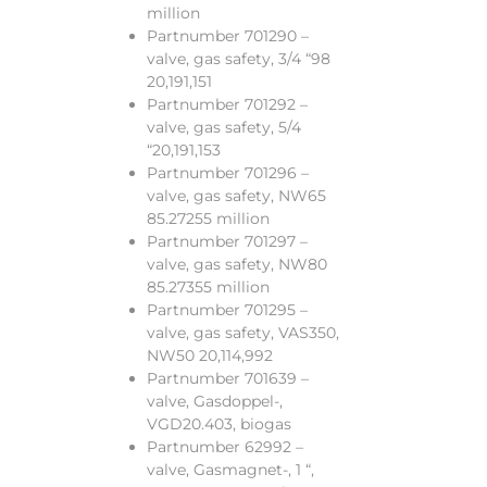
million
Partnumber 701290 –
valve, gas safety, 3/4 “98
20,191,151
Partnumber 701292 –
valve, gas safety, 5/4
“20,191,153
Partnumber 701296 –
valve, gas safety, NW65
85.27255 million
Partnumber 701297 –
valve, gas safety, NW80
85.27355 million
Partnumber 701295 –
valve, gas safety, VAS350,
NW50 20,114,992
Partnumber 701639 –
valve, Gasdoppel-,
VGD20.403, biogas
Partnumber 62992 –
valve, Gasmagnet-, 1 “,