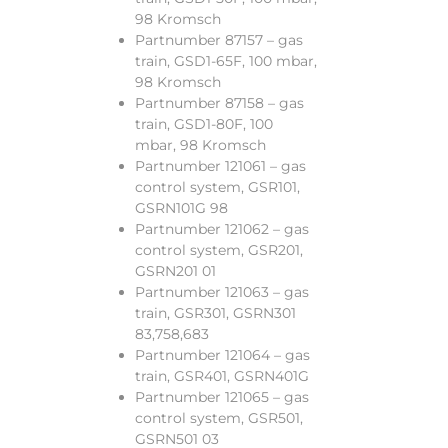
98 Kromsch
Partnumber 87157 – gas
train, GSD1-65F, 100 mbar,
98 Kromsch
Partnumber 87158 – gas
train, GSD1-80F, 100
mbar, 98 Kromsch
Partnumber 121061 – gas
control system, GSR101,
GSRN101G 98
Partnumber 121062 – gas
control system, GSR201,
GSRN201 01
Partnumber 121063 – gas
train, GSR301, GSRN301
83,758,683
Partnumber 121064 – gas
train, GSR401, GSRN401G
Partnumber 121065 – gas
control system, GSR501,
GSRN501 03