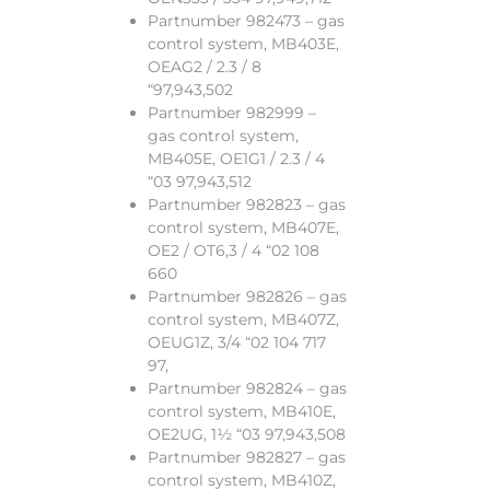
Partnumber 982473 – gas
control system, MB403E,
OEAG2 / 2.3 / 8
“97,943,502
Partnumber 982999 –
gas control system,
MB405E, OE1G1 / 2.3 / 4
“03 97,943,512
Partnumber 982823 – gas
control system, MB407E,
OE2 / OT6,3 / 4 “02 108
660
Partnumber 982826 – gas
control system, MB407Z,
OEUG1Z, 3/4 “02 104 717
97,
Partnumber 982824 – gas
control system, MB410E,
OE2UG, 1½ “03 97,943,508
Partnumber 982827 – gas
control system, MB410Z,