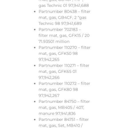
gas Technic 01 97,941,688
Partnumber 80438 – filter
mat, gas, GB4CF, 2 “gas
Technic 98 97,941,689
Partnumber 702183 –
filter mat, gas, GFK15 / 20
71.93501 million
Partnumber 110270 – filter
mat, gas, GFK50 98
97,942,265
Partnumber 110271 – filter
mat, gas, GFK65 01
97,942,266
Partnumber 110272 – filter
mat, gas, GFK80 98
97,942,267
Partnumber 84750 – filter
mat, gas, MB405 / 407,
manure 97,941,836
Partnumber 84751 – filter
mat, gas, Set, MB410 /