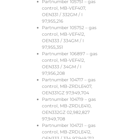
Partnumber 105751 – gas
control, MB-VEF407,
OEN331 / 332GM / I
97,955,216
Partnumber 105752 – gas
control, MB-VEF412,
OEN333 / 334GM / I
97,955,351
Partnumber 106897 – gas
control, MB-VEF412,
OEN333 / 34GM / I
97,956,208
Partnumber 104717 – gas
control, MB-ZRDLE407,
OEN331GZ 97,949,704
Partnumber 104719 – gas
control, MB-ZRDLE410,
OEN332GZ 02,982,827
97,949,708
Partnumber 104721 – gas
control, MB-ZRDLE412,
OEN333 / 334 97,949,712