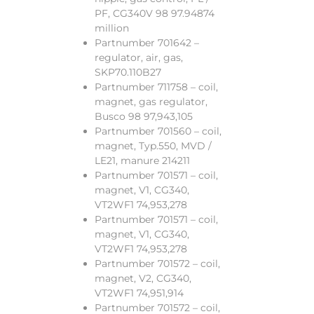
PF, CG340V 98 97.94874
million
Partnumber 701642 –
regulator, air, gas,
SKP70.110B27
Partnumber 711758 – coil,
magnet, gas regulator,
Busco 98 97,943,105
Partnumber 701560 – coil,
magnet, Typ.550, MVD /
LE21, manure 214211
Partnumber 701571 – coil,
magnet, V1, CG340,
VT2WF1 74,953,278
Partnumber 701571 – coil,
magnet, V1, CG340,
VT2WF1 74,953,278
Partnumber 701572 – coil,
magnet, V2, CG340,
VT2WF1 74,951,914
Partnumber 701572 – coil,