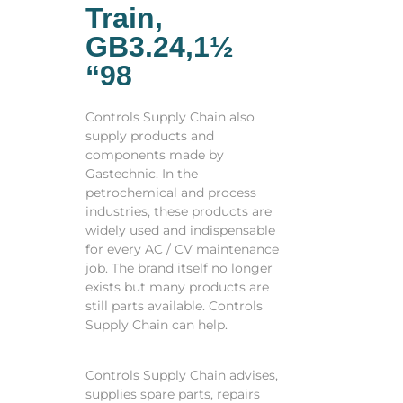
Train,
GB3.24,1½
“98
Controls Supply Chain also
supply products and
components made by
Gastechnic. In the
petrochemical and process
industries, these products are
widely used and indispensable
for every AC / CV maintenance
job. The brand itself no longer
exists but many products are
still parts available. Controls
Supply Chain can help.
Controls Supply Chain advises,
supplies spare parts, repairs