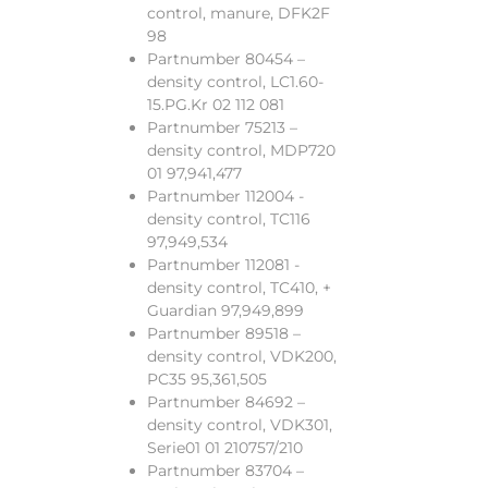
control, manure, DFK2F
98
Partnumber 80454 –
density control, LC1.60-
15.PG.Kr 02 112 081
Partnumber 75213 –
density control, MDP720
01 97,941,477
Partnumber 112004 -
density control, TC116
97,949,534
Partnumber 112081 -
density control, TC410, +
Guardian 97,949,899
Partnumber 89518 –
density control, VDK200,
PC35 95,361,505
Partnumber 84692 –
density control, VDK301,
Serie01 01 210757/210
Partnumber 83704 –