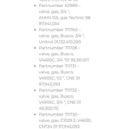
Partnumber 62989 –
valve, gas, 3/4 “,
AHMV.15S, gas Technic 98
97,941,034
Partnumber 711760 –
valve, gas, Busco, 3/4 “,
Unitrol 01,132,410,200
Partnumber 711728 –
valve, gas, Busco,
V4400C, 3/4 “01 95,361,611
Partnumber 711731 –
valve, gas, Busco,
V4905C, 1/2 “, CNE 01
97,943,093
Partnumber 711732 –
valve, gas, Busco,
V4905C, 3/4 “, CNE 01
49,300,115
Partnumber 711730 –
valve, gas, C1029.2, V4600,
CNT34 01 97,943,092