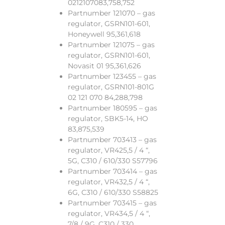
0212107083,758,752
Partnumber 121070 – gas
regulator, GSRN101-601,
Honeywell 95,361,618
Partnumber 121075 – gas
regulator, GSRN101-601,
Novasit 01 95,361,626
Partnumber 123455 – gas
regulator, GSRN101-801G
02 121 070 84,288,798
Partnumber 180595 – gas
regulator, SBK5-14, HO
83,875,539
Partnumber 703413 – gas
regulator, VR425,5 / 4 “,
5G, C310 / 610/330 S57796
Partnumber 703414 – gas
regulator, VR432,5 / 4 “,
6G, C310 / 610/330 S58825
Partnumber 703415 – gas
regulator, VR434,5 / 4 “,
7/8 / 9G, C310 / 330