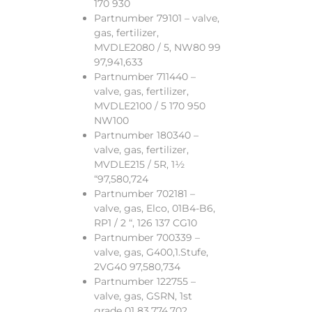
170 930
Partnumber 79101 – valve,
gas, fertilizer,
MVDLE2080 / 5, NW80 99
97,941,633
Partnumber 711440 –
valve, gas, fertilizer,
MVDLE2100 / 5 170 950
NW100
Partnumber 180340 –
valve, gas, fertilizer,
MVDLE215 / 5R, 1½
“97,580,724
Partnumber 702181 –
valve, gas, Elco, 01B4-B6,
RP1 / 2 “, 126 137 CG10
Partnumber 700339 –
valve, gas, G400,1.Stufe,
2VG40 97,580,734
Partnumber 122755 –
valve, gas, GSRN, 1st
grade 01 83,774,702