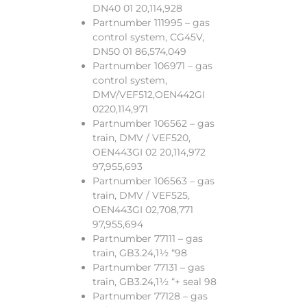
DN40 01 20,114,928
Partnumber 111995 – gas
control system, CG45V,
DN50 01 86,574,049
Partnumber 106971 – gas
control system,
DMV/VEF512,OEN442GI
0220,114,971
Partnumber 106562 – gas
train, DMV / VEF520,
OEN443GI 02 20,114,972
97,955,693
Partnumber 106563 – gas
train, DMV / VEF525,
OEN443GI 02,708,771
97,955,694
Partnumber 77111 – gas
train, GB3.24,1½ “98
Partnumber 77131 – gas
train, GB3.24,1½ “+ seal 98
Partnumber 77128 – gas