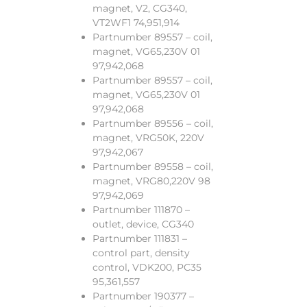
magnet, V2, CG340,
VT2WF1 74,951,914
Partnumber 89557 – coil,
magnet, VG65,230V 01
97,942,068
Partnumber 89557 – coil,
magnet, VG65,230V 01
97,942,068
Partnumber 89556 – coil,
magnet, VRG50K, 220V
97,942,067
Partnumber 89558 – coil,
magnet, VRG80,220V 98
97,942,069
Partnumber 111870 –
outlet, device, CG340
Partnumber 111831 –
control part, density
control, VDK200, PC35
95,361,557
Partnumber 190377 –