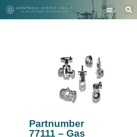
Partnumber
77111 – Gas