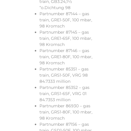
train, GB3.24,1½
“o.Dichtung 98
Partnumber 87144 – gas
train, GRE1-50F, 100 mbar,
98 Kromsch
Partnumber 87145 – gas
train, GRE1-65F, 100 mbar,
98 Kromsch
Partnumber 87146 – gas
train, GRE1-80F, 100 mbar,
98 Kromsch
Partnumber 85351 – gas
train, GRS1-50F, VRG 98
84.7333 million
Partnumber 85352 – gas
train, GRS1-65F, VRG 01
84.7353 million
Partnumber 86930 – gas
train, GRS1-80F, 100 mbar,
98 Kromsch
Partnumber 87156 – gas
train, GSD1-50F, 100 mbar,