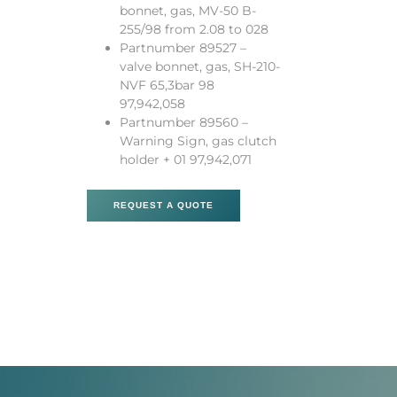
bonnet, gas, MV-50 B-
255/98 from 2.08 to 028
Partnumber 89527 –
valve bonnet, gas, SH-210-
NVF 65,3bar 98
97,942,058
Partnumber 89560 –
Warning Sign, gas clutch
holder + 01 97,942,071
REQUEST A QUOTE