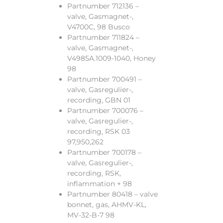
Partnumber 712136 –
valve, Gasmagnet-,
V4700C, 98 Busco
Partnumber 711824 –
valve, Gasmagnet-,
V4985A.1009-1040, Honey
98
Partnumber 700491 –
valve, Gasregulier-,
recording, GBN 01
Partnumber 700076 –
valve, Gasregulier-,
recording, RSK 03
97,950,262
Partnumber 700178 –
valve, Gasregulier-,
recording, RSK,
inflammation + 98
Partnumber 80418 – valve
bonnet, gas, AHMV-KL,
MV-32-B-7 98