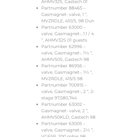
AHMV32S, Gastech 01
Partnumber 88465 –
Gasmagnet- valve, 1 “,
MVZRDLE, 410/5, 98 Dun
Partnumber 63000 –
valve, Gasmagnet-, 1.1 / 4
“, AHMV32S 01 guests
Partnumber 62996 –
valve, Gasmagnet-, 1½ “,
AHMV50S, Gastech 98
Partnumber 86956 –
valve, Gasmagnet-, 1½ “,
MVZRDLE, 415/5 98
Partnumber 700915 –
valve, Gasmagnet-, 2 “, 2-
stage 97,580,744
Partnumber 63002 –
Gasmagnet- valve, 2 “,
AHMV50KLD, Gastech 98
Partnumber 63005 –
valve, Gasmagnet-, 2½ “,
VG65R, 200 mbar 98