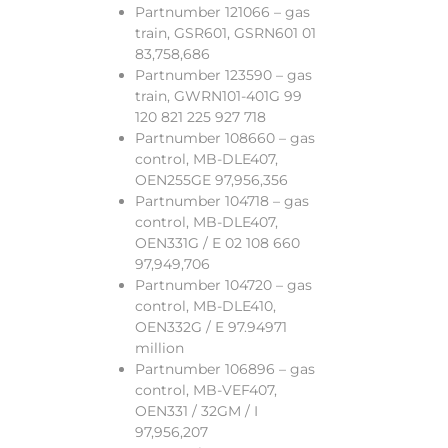
Partnumber 121066 – gas
train, GSR601, GSRN601 01
83,758,686
Partnumber 123590 – gas
train, GWRN101-401G 99
120 821 225 927 718
Partnumber 108660 – gas
control, MB-DLE407,
OEN255GE 97,956,356
Partnumber 104718 – gas
control, MB-DLE407,
OEN331G / E 02 108 660
97,949,706
Partnumber 104720 – gas
control, MB-DLE410,
OEN332G / E 97.94971
million
Partnumber 106896 – gas
control, MB-VEF407,
OEN331 / 32GM / I
97,956,207