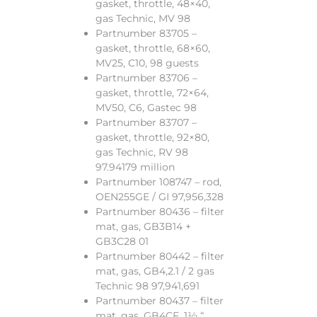
gasket, throttle, 48×40,
gas Technic, MV 98
Partnumber 83705 –
gasket, throttle, 68×60,
MV25, C10, 98 guests
Partnumber 83706 –
gasket, throttle, 72×64,
MV50, C6, Gastec 98
Partnumber 83707 –
gasket, throttle, 92×80,
gas Technic, RV 98
97.94179 million
Partnumber 108747 – rod,
OEN255GE / GI 97,956,328
Partnumber 80436 – filter
mat, gas, GB3B14 +
GB3C28 01
Partnumber 80442 – filter
mat, gas, GB4,2.1 / 2 gas
Technic 98 97,941,691
Partnumber 80437 – filter
mat, gas, GB4CF, 1½ “,