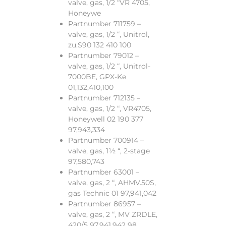
valve, gas, 1/2 “VR 4705,
Honeywe
Partnumber 711759 –
valve, gas, 1/2 “, Unitrol,
zu.S90 132 410 100
Partnumber 79012 –
valve, gas, 1/2 “, Unitrol-
7000BE, GPX-Ke
01,132,410,100
Partnumber 712135 –
valve, gas, 1/2 “, VR4705,
Honeywell 02 190 377
97,943,334
Partnumber 700914 –
valve, gas, 1½ “, 2-stage
97,580,743
Partnumber 63001 –
valve, gas, 2 “, AHMV.50S,
gas Technic 01 97,941,042
Partnumber 86957 –
valve, gas, 2 “, MV ZRDLE,
420/5 97,941,942 98