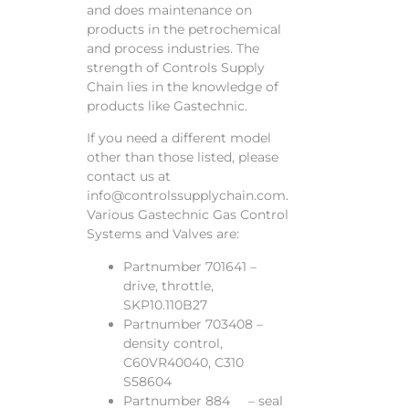
and does maintenance on
products in the petrochemical
and process industries. The
strength of Controls Supply
Chain lies in the knowledge of
products like Gastechnic.
If you need a different model
other than those listed, please
contact us at
info@controlssupplychain.com.
Various Gastechnic Gas Control
Systems and Valves are:
Partnumber 701641 –
drive, throttle,
SKP10.110B27
Partnumber 703408 –
density control,
C60VR40040, C310
S58604
Partnumber 884 – seal