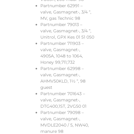
Partnumber 62991 –
valve, Gasmagnet-, 3/4 “,
MV, gas Technic 98
Partnumber 79013 –
valve, Gasmagnet-, 3/4 “,
Unitrol, GPX Kes 01 51 050
Partnumber 711903 –
valve, Gasmagnet-,
4905A, 1048 to 1064,
Honey 99,711,732
Partnumber 62998 –
valve, Gasmagnet-,
AHMV50KLD, 1½ “, 98
guest
Partnumber 701643 –
valve, Gasmagnet-,
DTG400,1ST, 2VG50 01
Partnumber 79098 –
valve, Gasmagnet-,
MVDLE2040 / 5, NW40,
manure 98