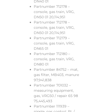
DN40 01
Partnumber 712178 –
console, gas train, VRG,
DN50 01 20,114,951
Partnumber 712178 –
console, gas train, VRG,
DN50 01 20,114,951
Partnumber 712179 –
console, gas train, VRG,
DN65 01
Partnumber 712180 –
console, gas train, VRG,
DN80 01
Partnumber 84752 – mat,
gas filter, MB403, manure
97,941,838
Partnumber 701032 –
measuring equipment,
gas, VRG50 / repair 65 98
75,445,493
Partnumber 111939 –
nipple, gas control, PL /